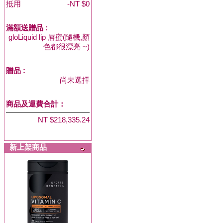
抵用
-NT $0
滿額送贈品 :
gloLiquid lip 唇蜜(隨機,顏
色都很漂亮 ~)
贈品
:
尚未選擇
商品及運費合計：
NT $218,335.24
新上架商品