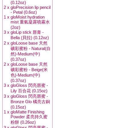
(0.12oz)
2 x
gloPrecision lip pencil
- Petal (0.6oz)
1 x
gloMoist hydration
mist 重氫凝露噴霧水
(2oz)
3 x
gloLip stick 唇膏 -
Bella (貝拉) (0.12oz)
2 x
gloLoose base 天然
礦彩蜜粉 - Natural(自
然)-Medium(中)
(0.37oz)
2 x
gloLoose base 天然
礦彩蜜粉 - Beige(米
色)-Medium(中)
(0.37oz)
3 x
gloGloss 閃亮唇蜜 -
Lily 百合花 (0.15oz)
3 x
gloGloss 閃亮唇蜜 -
Bronze Glo 橘亮古銅
(0.15oz)
1 x
gloMatte Finishing
Powder 柔亮持久蜜
粉餅 (0.26oz)
3 x
gloGloss 閃亮唇蜜 -