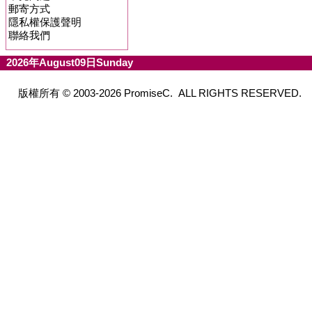
郵寄方式
隱私權保護聲明
聯絡我們
2026年August09日Sunday
版權所有 © 2003-2026 PromiseC. ALL RIGHTS RESERVED