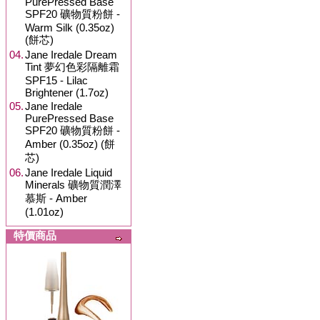
PurePressed Base
SPF20 礦物質粉餅 -
Warm Silk (0.35oz)
(餅芯)
04.
Jane Iredale Dream
Tint 夢幻色彩隔離霜
SPF15 - Lilac
Brightener (1.7oz)
05.
Jane Iredale
PurePressed Base
SPF20 礦物質粉餅 -
Amber (0.35oz) (餅
芯)
06.
Jane Iredale Liquid
Minerals 礦物質潤澤
慕斯 - Amber
(1.01oz)
特價商品