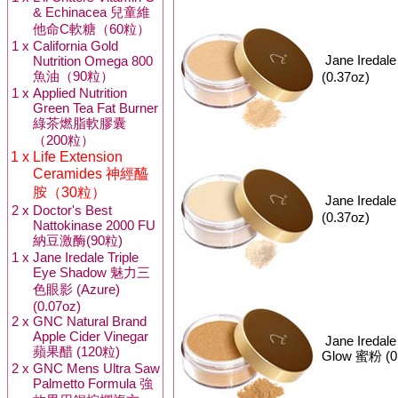
& Echinacea 兒童維
他命C軟糖（60粒）
1 x
California Gold
Jane Iredal
Nutrition Omega 800
魚油（90粒）
(0.37oz)
1 x
Applied Nutrition
Green Tea Fat Burner
綠茶燃脂軟膠囊
（200粒）
1 x
Life Extension
Ceramides 神經醯
胺（30粒）
Jane Iredal
2 x
Doctor's Best
(0.37oz)
Nattokinase 2000 FU
納豆激酶(90粒)
1 x
Jane Iredale Triple
Eye Shadow 魅力三
色眼影 (Azure)
(0.07oz)
2 x
GNC Natural Brand
Apple Cider Vinegar
Jane Iredal
蘋果醋 (120粒)
Glow 蜜粉 (0
2 x
GNC Mens Ultra Saw
Palmetto Formula 強