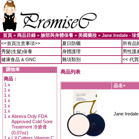
首頁
»
商品目錄
»
臉部與身體保養
»
美國藥妝
»
Jane Iredale 
<<首頁注意事項>>
夏日防曬
所有品
秀髮(生髮)保養
身體護理
男性護
健康食品 & GNC
雜項類別
<< 代
購物車
商品列表
商品：
1 x
品名+
1 x
1 x
1 x
1 x
1 x
Jane Ired
1 x
Abreva Only FDA
Approved Cold Sore
Treatment 冷瘡膏
(0.07oz)
1 x
L'il Critters Vitamin C