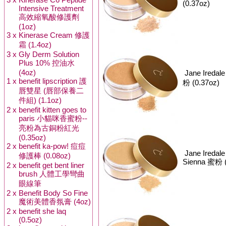
(0.37oz)
Intensive Treatment
高效縮氧酸修護劑
(1oz)
3 x
Kinerase Cream 修護
霜 (1.4oz)
3 x
Gly Derm Solution
Plus 10% 控油水
(4oz)
Jane Iredal
1 x
benefit lipscription 護
粉 (0.37oz)
唇雙星 (唇部保養二
件組) (1.1oz)
2 x
benefit kitten goes to
paris 小貓咪香蜜粉--
亮粉為古銅粉紅光
(0.35oz)
2 x
benefit ka-pow! 痘痘
Jane Iredal
修護棒 (0.08oz)
Sienna 蜜粉 (
2 x
benefit get bent liner
brush 人體工學彎曲
眼線筆
2 x
Benefit Body So Fine
魔術美體香氛膏 (4oz)
2 x
benefit she laq
(0.5oz)