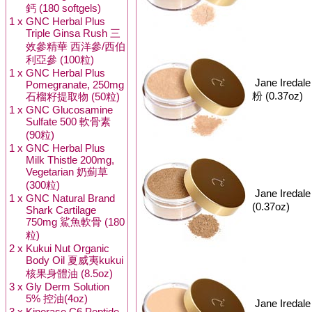
鈣 (180 softgels)
1 x
GNC Herbal Plus
Triple Ginsa Rush 三
效參精華 西洋參/西伯
利亞參 (100粒)
1 x
GNC Herbal Plus
Jane Iredal
Pomegranate, 250mg
粉 (0.37oz)
石榴籽提取物 (50粒)
1 x
GNC Glucosamine
Sulfate 500 軟骨素
(90粒)
1 x
GNC Herbal Plus
Milk Thistle 200mg,
Vegetarian 奶薊草
(300粒)
Jane Iredal
1 x
GNC Natural Brand
(0.37oz)
Shark Cartilage
750mg 鯊魚軟骨 (180
粒)
2 x
Kukui Nut Organic
Body Oil 夏威夷kukui
核果身體油 (8.5oz)
3 x
Gly Derm Solution
5% 控油(4oz)
Jane Iredal
3 x
Kinerase C6 Peptide