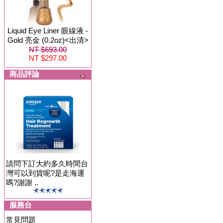
Liquid Eye Liner 眼線液 -
Gold 亮金 (0.2oz)<出清>
NT $693.00
NT $297.00
商品評論
請問下訂大約多久時間台
灣可以到貨呢?是走海運
嗎?謝謝 ..
服務台
常見問題