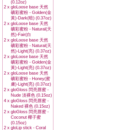
(0.12oz)
2 x
gloLoose base 天然
礦彩蜜粉 - Golden(金
黃)-Dark(暗) (0.37oz)
2 x
gloLoose base 天然
礦彩蜜粉 - Natural(天
然)-Fair(白
2 x
gloLoose base 天然
礦彩蜜粉 - Natural(天
然)-Light(亮) (0.37oz)
2 x
gloLoose base 天然
礦彩蜜粉 - Golden(金
黃)-Light(亮) (0.37oz)
2 x
gloLoose base 天然
礦彩蜜粉 - Honey(蜜
膚)-Light(亮) (0.37oz)
2 x
gloGloss 閃亮唇蜜 -
Nude 淡裸色 (0.15oz)
4 x
gloGloss 閃亮唇蜜 -
Naked 裸色 (0.15oz)
2 x
gloGloss 閃亮唇蜜 -
Coconut 椰子蜜
(0.15oz)
2 x
gloLip stick - Coral