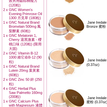
效男用鋸棕櫚複方
(120粒)
2 x
GNC Women's
Evening Primrose Oil
1300 月見草 (180粒)
1 x
GNC Natural Brand
Jane Iredal
Bromelain 500mg 鳳
Bronze 蜜粉 (
梨酵素 (60粒)
1 x
GNC Melatonin 1,
Cherry 退黑激素 - 櫻
桃口味 (120粒) (限用
大固)
2 x
GNC Vitamin B-12
1000 維它命B-12 (90
Jane Iredal
粒)
(0.37oz)
1 x
GNC Natural Brand
Lutein 20mg 葉黃素
(60粒)
2 x
GNC Zinc 50 鋅 (250
粒)
4 x
GNC Herbal Plus
Saw Palmetto 160mg
(200粒)
Jane Iredal
1 x
GNC Calcium Plus
蜜粉 (0.37oz
with Magnesium 液體