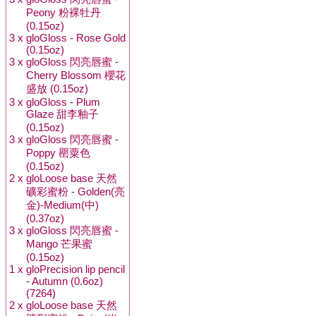
Peony 粉裸牡丹
(0.15oz)
3 x
gloGloss - Rose Gold
(0.15oz)
3 x
gloGloss 閃亮唇蜜 -
Cherry Blossom 櫻花
盛放 (0.15oz)
3 x
gloGloss - Plum
Glaze 甜李釉子
(0.15oz)
3 x
gloGloss 閃亮唇蜜 -
Poppy 罌粟色
(0.15oz)
2 x
gloLoose base 天然
礦彩蜜粉 - Golden(亮
金)-Medium(中)
(0.37oz)
3 x
gloGloss 閃亮唇蜜 -
Mango 芒果蜜
(0.15oz)
1 x
gloPrecision lip pencil
- Autumn (0.6oz)
(7264)
2 x
gloLoose base 天然