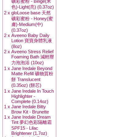
礦彩蜜粉 - Beige(米
色)-Light(亮) (0.37oz)
2 x
gloLoose base 天然
礦彩蜜粉 - Honey(蜜
膚)-Medium(中)
(0.37oz)
2 x
Aveeno Baby Daily
Lotion 寶寶身體乳液
(8oz)
2 x
Aveeno Stress Relief
Foaming Bath 減輕壓
力泡泡浴 (10oz)
1 x
Jane Iredale Beyond
Matte Refill 礦物質粉
餅 Translucent
(0.35oz) (餅芯)
1 x
Jane Iredale In Touch
Highlighter -
Complete (0.14oz)
1 x
Jane Iredale Bitty
Brow Kit - Brunette
1 x
Jane Iredale Dream
Tint 夢幻色彩隔離霜
SPF15 - Lilac
Brightener (1.7oz)