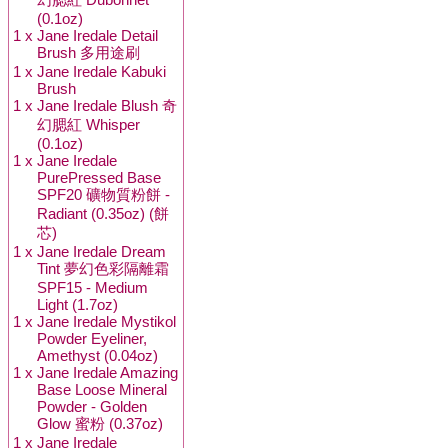
(0.1oz)
1 x
Jane Iredale Detail
Brush 多用途刷
1 x
Jane Iredale Kabuki
Brush
1 x
Jane Iredale Blush 奇
幻腮紅 Whisper
(0.1oz)
1 x
Jane Iredale
PurePressed Base
SPF20 礦物質粉餅 -
Radiant (0.35oz) (餅
芯)
1 x
Jane Iredale Dream
Tint 夢幻色彩隔離霜
SPF15 - Medium
Light (1.7oz)
1 x
Jane Iredale Mystikol
Powder Eyeliner,
Amethyst (0.04oz)
1 x
Jane Iredale Amazing
Base Loose Mineral
Powder - Golden
Glow 蜜粉 (0.37oz)
1 x
Jane Iredale