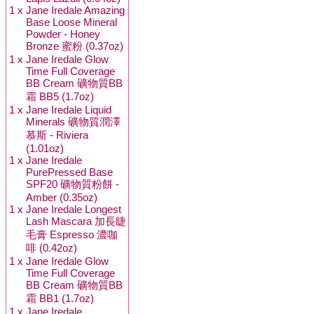
1 x
Jane Iredale Amazing
Base Loose Mineral
Powder - Honey
Bronze 蜜粉 (0.37oz)
1 x
Jane Iredale Glow
Time Full Coverage
BB Cream 礦物質BB
霜 BB5 (1.7oz)
1 x
Jane Iredale Liquid
Minerals 礦物質潤澤
慕斯 - Riviera
(1.01oz)
1 x
Jane Iredale
PurePressed Base
SPF20 礦物質粉餅 -
Amber (0.35oz)
1 x
Jane Iredale Longest
Lash Mascara 加長睫
毛膏 Espresso 濃咖
啡 (0.42oz)
1 x
Jane Iredale Glow
Time Full Coverage
BB Cream 礦物質BB
霜 BB1 (1.7oz)
1 x
Jane Iredale