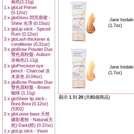
褐色(1.11g)
1 x
gloLid Primer
(0.12oz)
2 x
gloGloss 閃亮唇蜜 -
Jane Ired
Shine 光澤 (0.15oz)
(1.7oz)
1 x
gloLip stick - Spiced
Rum (0.12oz)
3 x
gloLash thickener &
conditioner (0.31oz)
3 x
gloBrow Powder Duo
雙色眉粉盤- Auburn
赤褐色(1.11g)
2 x
gloPrecision eye
Jane Ireda
pencil - Charcoal 淡
(1.7oz)
木炭色 (0.04oz)
3 x
gloBrow Powder Duo
雙色眉粉盤 - Brown
咖啡 (1.11g)
顯示
1
到
20
(共
81
個商品)
1 x
gloSheer lip stick -
Bora Bora (0.12oz)
(5302)
2 x
gloLoose base 天然
礦彩蜜粉 - Natural(天
然)-Dark(暗) (0.37oz)
1 x
gloLip stick - Vixen