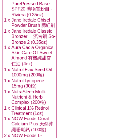
PurePressed Base
SPF20 礦物質粉餅 -
Riviera (0.35oz)
1 x
Jane Iredale Chisel
Powder Brush 腮紅刷
1 x
Jane Iredale Classic
Bronzer 一流古銅 So-
Bronze 2 (0.35oz)
1 x
Aura Cacia Organics
Skin Care Oil Sweet
Almond 有機純甜杏
仁油 (4oz)
1 x
Natrol Flax Seed Oil
1000mg (200粒)
1 x
Natrol Lycopene
15mg (30粒)
1 x
NutraSleep Multi-
Nutrient & Herb
Complex (200粒)
1 x
Clinical 1% Retinol
Treatment (1oz)
1 x
NOW Foods Coral
Calcium Plus 天然沖
繩珊瑚鈣 (100粒)
2 x
NOW Foods L-