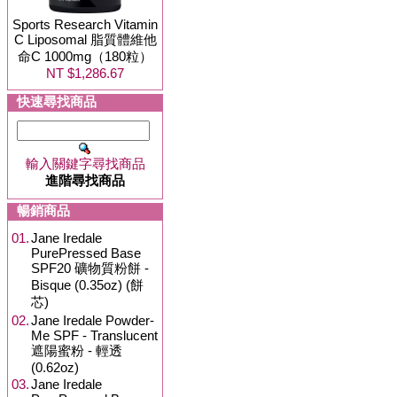
Sports Research Vitamin
C Liposomal 脂質體維他
命C 1000mg（180粒）
NT $1,286.67
快速尋找商品
輸入關鍵字尋找商品
進階尋找商品
暢銷商品
01.
Jane Iredale
PurePressed Base
SPF20 礦物質粉餅 -
Bisque (0.35oz) (餅
芯)
02.
Jane Iredale Powder-
Me SPF - Translucent
遮陽蜜粉 - 輕透
(0.62oz)
03.
Jane Iredale