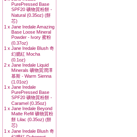
PurePressed Base
SPF20 礦物質粉餅 -
Natural (0.35oz) (餅
芯)
1 x
Jane Iredale Amazing
Base Loose Mineral
Powder - Ivory 蜜粉
(0.37oz)
1 x
Jane Iredale Blush 奇
幻腮紅 Mocha
(0.1oz)
2 x
Jane Iredale Liquid
Minerals 礦物質潤澤
慕斯 - Warm Sienna
(1.01oz)
1 x
Jane Iredale
PurePressed Base
SPF20 礦物質粉餅 -
Caramel (0.35oz)
1 x
Jane Iredale Beyond
Matte Refill 礦物質粉
餅 Lilac (0.35oz) (餅
芯)
1 x
Jane Iredale Blush 奇
幻腮紅 Dubonnet