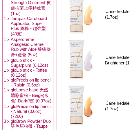
Strength Ointment 皮
膚抗菌止疼特效膏
Jane Ired
(1oz)
(1.7oz)
1 x
Tampax Cardboard
Applicator, Super
Plus 綿條 - 超強型
(40支)
1 x
Aspercreme
Analgesic Creme
Rub with Aloe 酸痛藥
膏+蘆薈 (5oz)
Jane Ireda
1 x
gloLip stick -
Brightener (1
Sugarplum (0.12oz)
1 x
gloLip stick - Toffee
(0.12oz)
1 x
gloPrecision lip pencil
- Raisin (0.6oz)
1 x
gloLoose base 天然
礦彩蜜粉 - Beige(米
色)-Dark(暗) (0.37oz)
Jane Ired
1 x
gloPrecision lip pencil
(1.7oz)
- Natural (0.6oz)
(7266)
3 x
gloBrow Powder Duo
雙色眉粉盤 - Taupe