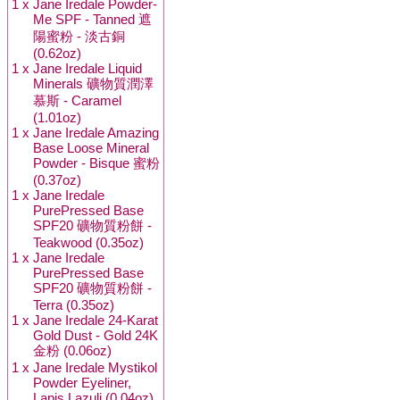
1 x
Jane Iredale Powder-
Me SPF - Tanned 遮
陽蜜粉 - 淡古銅
(0.62oz)
1 x
Jane Iredale Liquid
Minerals 礦物質潤澤
慕斯 - Caramel
(1.01oz)
1 x
Jane Iredale Amazing
Base Loose Mineral
Powder - Bisque 蜜粉
(0.37oz)
1 x
Jane Iredale
PurePressed Base
SPF20 礦物質粉餅 -
Teakwood (0.35oz)
1 x
Jane Iredale
PurePressed Base
SPF20 礦物質粉餅 -
Terra (0.35oz)
1 x
Jane Iredale 24-Karat
Gold Dust - Gold 24K
金粉 (0.06oz)
1 x
Jane Iredale Mystikol
Powder Eyeliner,
Lapis Lazuli (0.04oz)