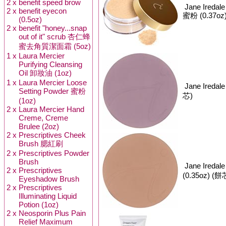
2 x
benefit speed brow
Jane Iredal
2 x
benefit eyecon
蜜粉 (0.37oz
(0.5oz)
2 x
benefit "honey...snap
out of it" scrub 杏仁蜂
蜜去角質潔面霜 (5oz)
1 x
Laura Mercier
Purifying Cleansing
Oil 卸妝油 (1oz)
1 x
Laura Mercier Loose
Jane Iredal
Setting Powder 蜜粉
芯)
(1oz)
2 x
Laura Mercier Hand
Creme, Creme
Brulee (2oz)
2 x
Prescriptives Cheek
Brush 腮紅刷
2 x
Prescriptives Powder
Brush
Jane Iredal
2 x
Prescriptives
(0.35oz) (餅
Eyeshadow Brush
2 x
Prescriptives
Illuminating Liquid
Potion (1oz)
2 x
Neosporin Plus Pain
Relief Maximum