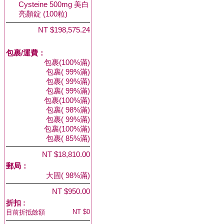
Cysteine 500mg 美白
亮顏錠 (100粒)
NT $198,575.24
包裹/運費：
包裹(100%滿)
包裹( 99%滿)
包裹( 99%滿)
包裹( 99%滿)
包裹(100%滿)
包裹( 98%滿)
包裹( 99%滿)
包裹(100%滿)
包裹( 85%滿)
NT $18,810.00
郵局：
大固( 98%滿)
NT $950.00
折扣 :
NT $0
目前折抵餘額