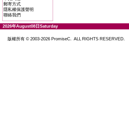
郵寄方式
隱私權保護聲明
聯絡我們
2026年August08日Saturday
版權所有 © 2003-2026 PromiseC. ALL RIGHTS RESERVED