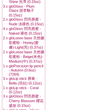
Shine 光澤 (0.15oz)
3 x
gloGloss - Plum
Glaze 甜李釉子
(0.15oz)
2 x
gloGloss 閃亮唇蜜 -
Nude 淡裸色 (0.15oz)
4 x
gloGloss 閃亮唇蜜 -
Naked 裸色 (0.15oz)
2 x
gloLoose base 天然礦
彩蜜粉 - Honey(蜜
膚)-Light(亮) (0.37oz)
2 x
gloLoose base 天然礦
彩蜜粉 - Beige(米色)-
Medium(中) (0.37oz)
1 x
gloPrecision lip pencil
- Autumn (0.6oz)
(7264)
3 x
gloLip stick 唇膏 -
Bella (貝拉) (0.12oz)
1 x
gloLip stick - Coral
(0.12oz)
3 x
gloGloss 閃亮唇蜜 -
Cherry Blossom 櫻花
盛放 (0.15oz)