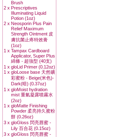
Brush
2 x
Prescriptives
Illuminating Liquid
Potion (1oz)
2 x
Neosporin Plus Pain
Relief Maximum
Strength Ointment 皮
膚抗菌止疼特效膏
(1oz)
1 x
Tampax Cardboard
Applicator, Super Plus
綿條 - 超強型 (40支)
1 x
gloLid Primer (0.12oz)
1 x
gloLoose base 天然礦
彩蜜粉 - Beige(米色)-
Dark(暗) (0.37oz)
1 x
gloMoist hydration
mist 重氫凝露噴霧水
(2oz)
1 x
gloMatte Finishing
Powder 柔亮持久蜜粉
餅 (0.26oz)
3 x
gloGloss 閃亮唇蜜 -
Lily 百合花 (0.15oz)
3 x
gloGloss 閃亮唇蜜 -