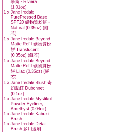
慕斯 - Riviera
(1.01oz)
1 x
Jane Iredale
PurePressed Base
SPF20 礦物質粉餅 -
Natural (0.35oz) (餅
芯)
1 x
Jane Iredale Beyond
Matte Refill 礦物質粉
餅 Translucent
(0.35oz) (餅芯)
1 x
Jane Iredale Beyond
Matte Refill 礦物質粉
餅 Lilac (0.35oz) (餅
芯)
1 x
Jane Iredale Blush 奇
幻腮紅 Dubonnet
(0.1oz)
1 x
Jane Iredale Mystikol
Powder Eyeliner,
Amethyst (0.04oz)
1 x
Jane Iredale Kabuki
Brush
1 x
Jane Iredale Detail
Brush 多用途刷