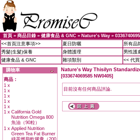
首頁
»
商品目錄
»
健康食品 & GNC
»
Nature's Way
»
033674069
<<首頁注意事項>>
夏日防曬
所有品
秀髮(生髮)保養
身體護理
男性護
健康食品 & GNC
雜項類別
<< 代
Nature's Way Thisilyn Standardize
購物車
[033674069585 NW0405]
商品：
1 x
目前沒有任何商品評論.
1 x
1 x
1 x
1 x
1 x
California Gold
Nutrition Omega 800
魚油（90粒）
1 x
Applied Nutrition
Green Tea Fat Burner
綠茶燃脂軟膠囊（200