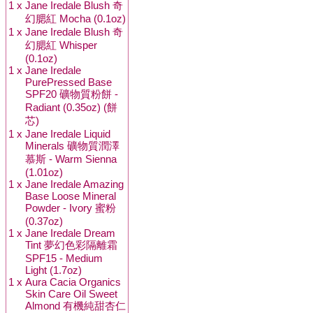
1 x
Jane Iredale Blush 奇
幻腮紅 Mocha (0.1oz)
1 x
Jane Iredale Blush 奇
幻腮紅 Whisper
(0.1oz)
1 x
Jane Iredale
PurePressed Base
SPF20 礦物質粉餅 -
Radiant (0.35oz) (餅
芯)
1 x
Jane Iredale Liquid
Minerals 礦物質潤澤
慕斯 - Warm Sienna
(1.01oz)
1 x
Jane Iredale Amazing
Base Loose Mineral
Powder - Ivory 蜜粉
(0.37oz)
1 x
Jane Iredale Dream
Tint 夢幻色彩隔離霜
SPF15 - Medium
Light (1.7oz)
1 x
Aura Cacia Organics
Skin Care Oil Sweet
Almond 有機純甜杏仁