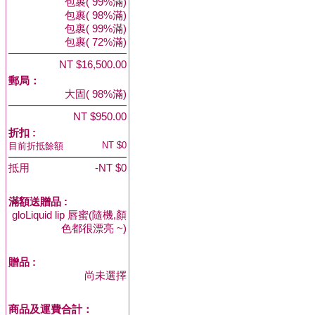
包裹( 99%滿)
包裹( 98%滿)
包裹( 99%滿)
包裹( 72%滿)
NT $16,500.00
郵局：
大固( 98%滿)
NT $950.00
折扣 :
NT $0
目前折抵餘額
抵用
-NT $0
滿額送贈品 :
gloLiquid lip 唇蜜(隨機,顏
色都很漂亮 ~)
贈品
:
尚未選擇
商品及運費合計：