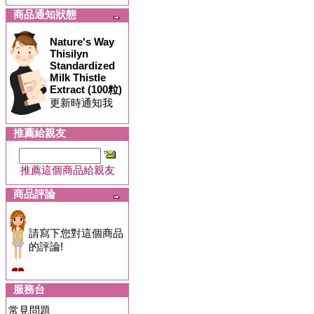
商品通知狀態
Nature's Way
Thisilyn
Standardized
Milk Thistle
Extract (100粒)
更新時通知我
推薦給親友
推薦這個商品給親友
商品評論
請寫下您對這個商品
的評論!
服務台
常見問題