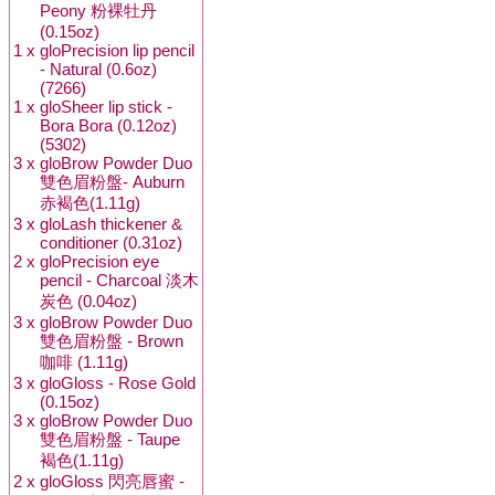
Peony 粉裸牡丹
(0.15oz)
1 x
gloPrecision lip pencil
- Natural (0.6oz)
(7266)
1 x
gloSheer lip stick -
Bora Bora (0.12oz)
(5302)
3 x
gloBrow Powder Duo
雙色眉粉盤- Auburn
赤褐色(1.11g)
3 x
gloLash thickener &
conditioner (0.31oz)
2 x
gloPrecision eye
pencil - Charcoal 淡木
炭色 (0.04oz)
3 x
gloBrow Powder Duo
雙色眉粉盤 - Brown
咖啡 (1.11g)
3 x
gloGloss - Rose Gold
(0.15oz)
3 x
gloBrow Powder Duo
雙色眉粉盤 - Taupe
褐色(1.11g)
2 x
gloGloss 閃亮唇蜜 -