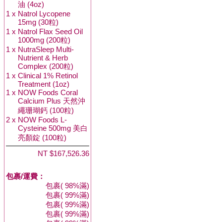
油 (4oz)
1 x
Natrol Lycopene
15mg (30粒)
1 x
Natrol Flax Seed Oil
1000mg (200粒)
1 x
NutraSleep Multi-
Nutrient & Herb
Complex (200粒)
1 x
Clinical 1% Retinol
Treatment (1oz)
1 x
NOW Foods Coral
Calcium Plus 天然沖
繩珊瑚鈣 (100粒)
2 x
NOW Foods L-
Cysteine 500mg 美白
亮顏錠 (100粒)
NT $167,526.36
包裹/運費：
包裹( 98%滿)
包裹( 99%滿)
包裹( 99%滿)
包裹( 99%滿)