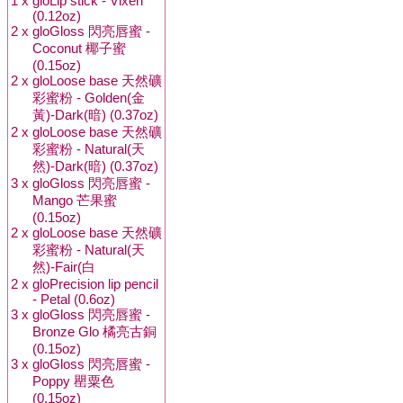
1 x
gloLip stick - Vixen
(0.12oz)
2 x
gloGloss 閃亮唇蜜 -
Coconut 椰子蜜
(0.15oz)
2 x
gloLoose base 天然礦
彩蜜粉 - Golden(金
黃)-Dark(暗) (0.37oz)
2 x
gloLoose base 天然礦
彩蜜粉 - Natural(天
然)-Dark(暗) (0.37oz)
3 x
gloGloss 閃亮唇蜜 -
Mango 芒果蜜
(0.15oz)
2 x
gloLoose base 天然礦
彩蜜粉 - Natural(天
然)-Fair(白
2 x
gloPrecision lip pencil
- Petal (0.6oz)
3 x
gloGloss 閃亮唇蜜 -
Bronze Glo 橘亮古銅
(0.15oz)
3 x
gloGloss 閃亮唇蜜 -
Poppy 罌粟色
(0.15oz)