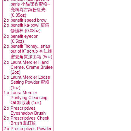
paris 小貓咪香蜜粉--
亮粉為古銅粉紅光
(0.35oz)
2 x
benefit speed brow
2 x
benefit ka-pow! 痘痘
修護棒 (0.08oz)
2 x
benefit eyecon
(0.5oz)
2 x
benefit "honey...snap
out of it" scrub 杏仁蜂
蜜去角質潔面霜 (5oz)
2 x
Laura Mercier Hand
Creme, Creme Brulee
(2oz)
1 x
Laura Mercier Loose
Setting Powder 蜜粉
(1oz)
1 x
Laura Mercier
Purifying Cleansing
Oil 卸妝油 (1oz)
2 x
Prescriptives
Eyeshadow Brush
2 x
Prescriptives Cheek
Brush 腮紅刷
2 x
Prescriptives Powder