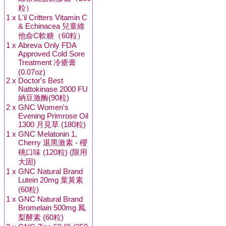
粒）
1 x
L'il Critters Vitamin C
& Echinacea 兒童維
他命C軟糖（60粒）
1 x
Abreva Only FDA
Approved Cold Sore
Treatment 冷瘡膏
(0.07oz)
2 x
Doctor's Best
Nattokinase 2000 FU
納豆激酶(90粒)
2 x
GNC Women's
Evening Primrose Oil
1300 月見草 (180粒)
1 x
GNC Melatonin 1,
Cherry 退黑激素 - 櫻
桃口味 (120粒) (限用
大固)
1 x
GNC Natural Brand
Lutein 20mg 葉黃素
(60粒)
1 x
GNC Natural Brand
Bromelain 500mg 鳳
梨酵素 (60粒)