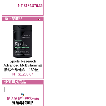
NT $184,976.36
新上架商品
Sports Research
Advanced Multivitamin進
階綜合維他命（180粒）
NT $1,286.67
快速尋找商品
輸入關鍵字尋找商品
進階尋找商品