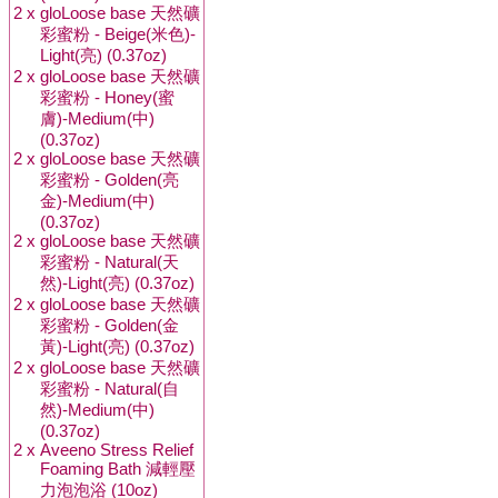
2 x
gloLoose base 天然礦
彩蜜粉 - Beige(米色)-
Light(亮) (0.37oz)
2 x
gloLoose base 天然礦
彩蜜粉 - Honey(蜜
膚)-Medium(中)
(0.37oz)
2 x
gloLoose base 天然礦
彩蜜粉 - Golden(亮
金)-Medium(中)
(0.37oz)
2 x
gloLoose base 天然礦
彩蜜粉 - Natural(天
然)-Light(亮) (0.37oz)
2 x
gloLoose base 天然礦
彩蜜粉 - Golden(金
黃)-Light(亮) (0.37oz)
2 x
gloLoose base 天然礦
彩蜜粉 - Natural(自
然)-Medium(中)
(0.37oz)
2 x
Aveeno Stress Relief
Foaming Bath 減輕壓
力泡泡浴 (10oz)