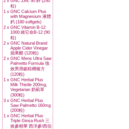
2 x
GNC Zinc 50 鋅 (250
粒)
1 x
GNC Calcium Plus
with Magnesium 液體
鈣 (180 softgels)
2 x
GNC Vitamin B-12
1000 維它命B-12 (90
粒)
2 x
GNC Natural Brand
Apple Cider Vinegar
蘋果醋 (120粒)
2 x
GNC Mens Ultra Saw
Palmetto Formula 強
效男用鋸棕櫚複方
(120粒)
1 x
GNC Herbal Plus
Milk Thistle 200mg,
Vegetarian 奶薊草
(300粒)
3 x
GNC Herbal Plus
Saw Palmetto 160mg
(200粒)
1 x
GNC Herbal Plus
Triple Ginsa Rush 三
效參精華 西洋參/西伯