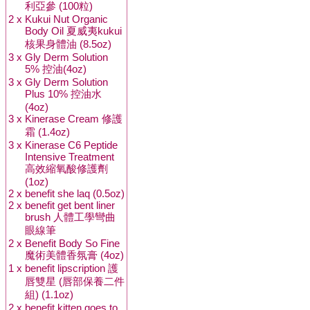
利亞參 (100粒)
2 x
Kukui Nut Organic
Body Oil 夏威夷kukui
核果身體油 (8.5oz)
3 x
Gly Derm Solution
5% 控油(4oz)
3 x
Gly Derm Solution
Plus 10% 控油水
(4oz)
3 x
Kinerase Cream 修護
霜 (1.4oz)
3 x
Kinerase C6 Peptide
Intensive Treatment
高效縮氧酸修護劑
(1oz)
2 x
benefit she laq (0.5oz)
2 x
benefit get bent liner
brush 人體工學彎曲
眼線筆
2 x
Benefit Body So Fine
魔術美體香氛膏 (4oz)
1 x
benefit lipscription 護
唇雙星 (唇部保養二件
組) (1.1oz)
2 x
benefit kitten goes to