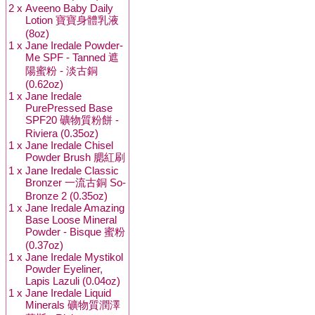
2 x
Aveeno Baby Daily
Lotion 寶寶身體乳液
(8oz)
1 x
Jane Iredale Powder-
Me SPF - Tanned 遮
陽蜜粉 - 淡古銅
(0.62oz)
1 x
Jane Iredale
PurePressed Base
SPF20 礦物質粉餅 -
Riviera (0.35oz)
1 x
Jane Iredale Chisel
Powder Brush 腮紅刷
1 x
Jane Iredale Classic
Bronzer 一流古銅 So-
Bronze 2 (0.35oz)
1 x
Jane Iredale Amazing
Base Loose Mineral
Powder - Bisque 蜜粉
(0.37oz)
1 x
Jane Iredale Mystikol
Powder Eyeliner,
Lapis Lazuli (0.04oz)
1 x
Jane Iredale Liquid
Minerals 礦物質潤澤